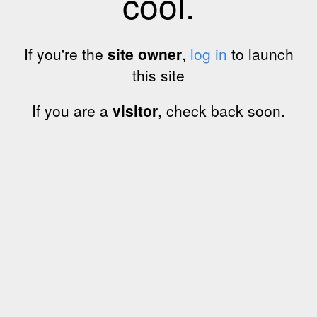
cool.
If you're the
site owner
,
log in
to launch
this site
If you are a
visitor
, check back soon.