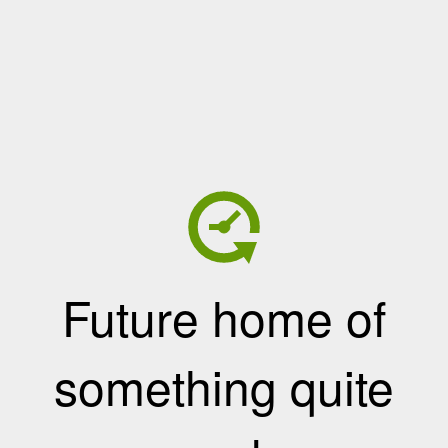
Future home of
something quite